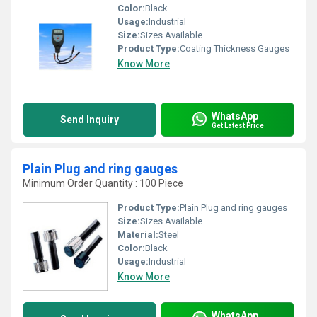
Color:
Black
Usage:
Industrial
Size:
Sizes Available
Product Type:
Coating Thickness Gauges
Know More
WhatsApp
Send Inquiry
Get Latest Price
Plain Plug and ring gauges
Minimum Order Quantity : 100 Piece
Product Type:
Plain Plug and ring gauges
Size:
Sizes Available
Material:
Steel
Color:
Black
Usage:
Industrial
Know More
WhatsApp