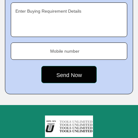
Enter Buying Requirement Details
Mobile number