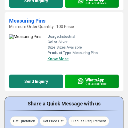
Send Inquiry
Get Latest Price
Measuring Pins
Minimum Order Quantity : 100 Piece
Usage:
Industrial
Color:
Silver
Size:
Sizes Available
Product Type:
Measuring Pins
Know More
WhatsApp
Send Inquiry
Get Latest Price
Share a Quick Message with us
Get Quotation
Get Price List
Discuss Requirement