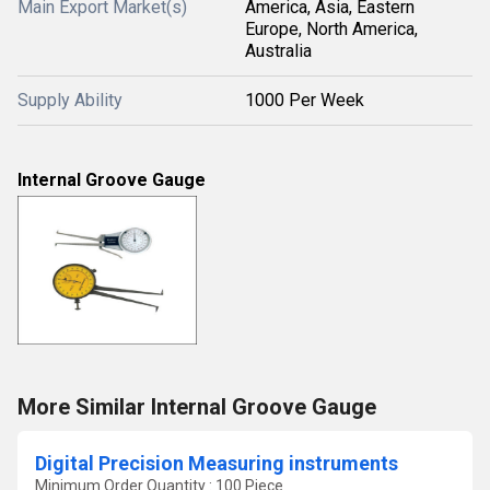
Main Export Market(s)
America, Asia, Eastern
Europe, North America,
Australia
Supply Ability
1000 Per Week
Internal Groove Gauge
More Similar Internal Groove Gauge
Digital Precision Measuring instruments
Minimum Order Quantity : 100 Piece