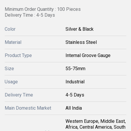
Minimum Order Quantity : 100 Pieces
Delivery Time : 4-5 Days
Color
Silver & Black
Material
Stainless Steel
Product Type
Internal Groove Gauge
Size
55-75mm
Usage
Industrial
Delivery Time
4-5 Days
Main Domestic Market
All India
Western Europe, Middle East,
Africa, Central America, South