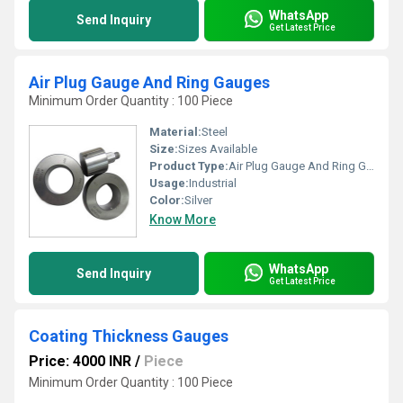
WhatsApp
Send Inquiry
Get Latest Price
Air Plug Gauge And Ring Gauges
Minimum Order Quantity : 100 Piece
Material:
Steel
Size:
Sizes Available
Product Type:
Air Plug Gauge And Ring Gauges
Usage:
Industrial
Color:
Silver
Know More
WhatsApp
Send Inquiry
Get Latest Price
Coating Thickness Gauges
Price: 4000 INR
/
Piece
Minimum Order Quantity : 100 Piece