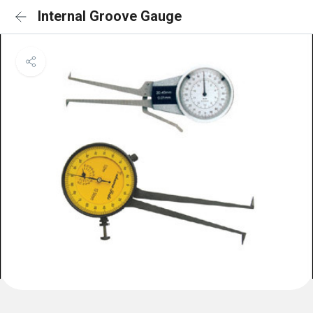
Internal Groove Gauge