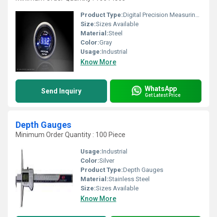
Product Type:
Digital Precision Measuring instruments
Size:
Sizes Available
Material:
Steel
Color:
Gray
Usage:
Industrial
Know More
WhatsApp
Send Inquiry
Get Latest Price
Depth Gauges
Minimum Order Quantity : 100 Piece
Usage:
Industrial
Color:
Silver
Product Type:
Depth Gauges
Material:
Stainless Steel
Size:
Sizes Available
Know More