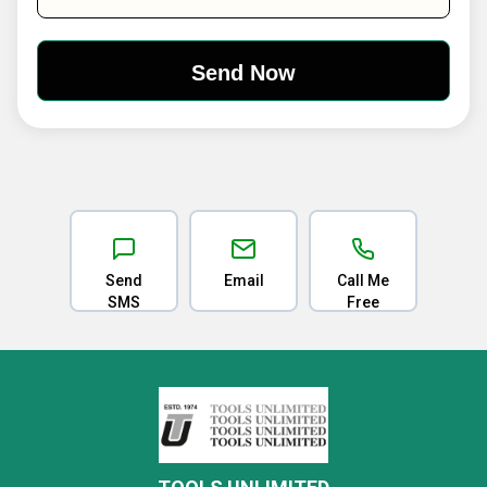
Send
Email
Call Me
SMS
Free