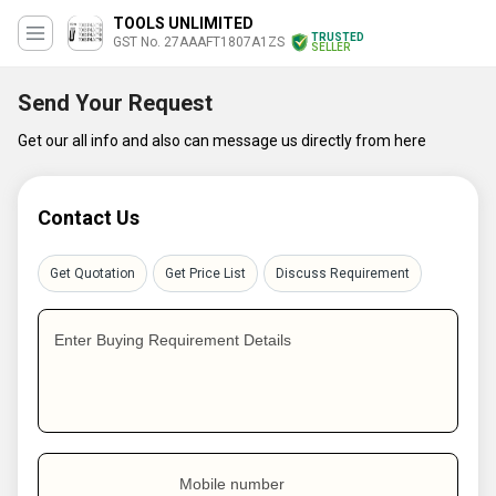
TOOLS UNLIMITED
TRUSTED
GST No. 27AAAFT1807A1ZS
SELLER
Send Your Request
Get our all info and also can message us directly from here
Contact Us
Get Quotation
Get Price List
Discuss Requirement
Enter Buying Requirement Details
Mobile number