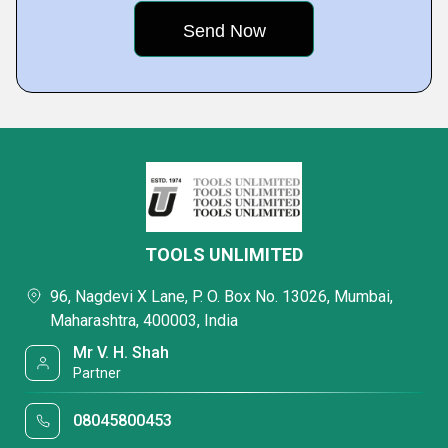
TOOLS UNLIMITED
96, Nagdevi X Lane, P. O. Box No. 13026, Mumbai,
Maharashtra, 400003, India
Mr V. H. Shah
Partner
08045800453