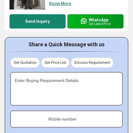
Know More
WhatsApp
Send Inquiry
Get Latest Price
Share a Quick Message with us
Get Quotation
Get Price List
Discuss Requirement
Enter Buying Requirement Details
Mobile number