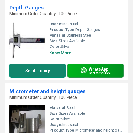
Depth Gauges
Minimum Order Quantity : 100 Piece
Usage:
Industrial
Product Type:
Depth Gauges
Material:
Stainless Steel
Size:
Sizes Available
Color:
Silver
Know More
WhatsApp
Send Inquiry
Get Latest Price
Micrometer and height gauges
Minimum Order Quantity : 100 Piece
Material:
Steel
Size:
Sizes Available
Color:
Silver
Usage:
Industrial
Product Type:
Micrometer and height gauges