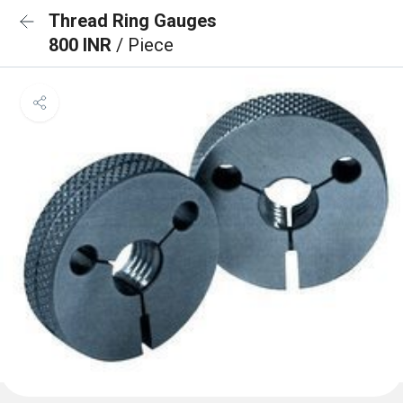
Thread Ring Gauges
800 INR
/ Piece