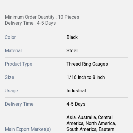
Minimum Order Quantity : 10 Pieces
Delivery Time : 4-5 Days
Color
Black
Material
Steel
Product Type
Thread Ring Gauges
Size
1/16 inch to 8 inch
Usage
Industrial
Delivery Time
4-5 Days
Asia, Australia, Central
America, North America,
Main Export Market(s)
South America, Eastern