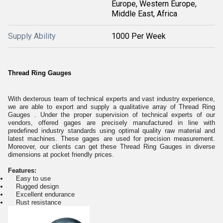
Europe, Western Europe,
Middle East, Africa
Supply Ability
1000 Per Week
Thread Ring Gauges
With dexterous team of technical experts and vast industry experience,
we are able to export and supply a qualitative array of Thread Ring
Gauges . Under the proper supervision of technical experts of our
vendors, offered gages are precisely manufactured in line with
predefined industry standards using optimal quality raw material and
latest machines. These gages are used for precision measurement.
Moreover, our clients can get these Thread Ring Gauges in diverse
dimensions at pocket friendly prices.
Features:
Easy to use
Rugged design
Excellent endurance
Rust resistance