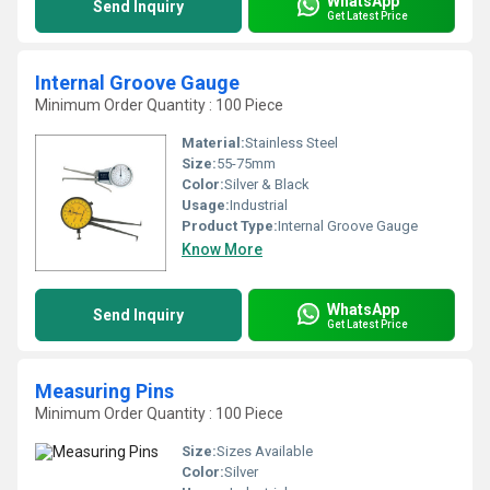
WhatsApp
Send Inquiry
Get Latest Price
Internal Groove Gauge
Minimum Order Quantity : 100 Piece
Material:
Stainless Steel
Size:
55-75mm
Color:
Silver & Black
Usage:
Industrial
Product Type:
Internal Groove Gauge
Know More
WhatsApp
Send Inquiry
Get Latest Price
Measuring Pins
Minimum Order Quantity : 100 Piece
Size:
Sizes Available
Color:
Silver