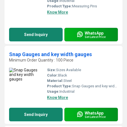
Usage:
Industrial
Product Type:
Measuring Pins
Know More
WhatsApp
Send Inquiry
Get Latest Price
Snap Gauges and key width gauges
Minimum Order Quantity : 100 Piece
Size:
Sizes Available
Color:
Black
Material:
Steel
Product Type:
Snap Gauges and key width gauges
Usage:
Industrial
Know More
WhatsApp
Send Inquiry
Get Latest Price