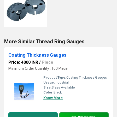
More Similar Thread Ring Gauges
Coating Thickness Gauges
Price: 4000 INR
/
Piece
Minimum Order Quantity : 100 Piece
Product Type:
Coating Thickness Gauges
Usage:
Industrial
Size:
Sizes Available
Color:
Black
Know More