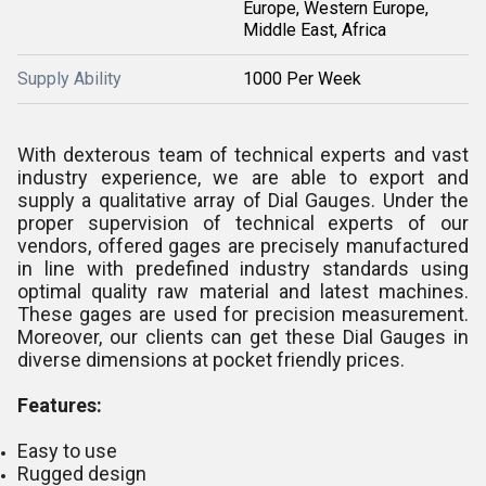
Europe, Western Europe,
Middle East, Africa
Supply Ability
1000 Per Week
With dexterous team of technical experts and vast
industry experience, we are able to export and
supply a qualitative array of Dial Gauges. Under the
proper supervision of technical experts of our
vendors, offered gages are precisely manufactured
in line with predefined industry standards using
optimal quality raw material and latest machines.
These gages are used for precision measurement.
Moreover, our clients can get these Dial Gauges in
diverse dimensions at pocket friendly prices.
Features:
Easy to use
Rugged design