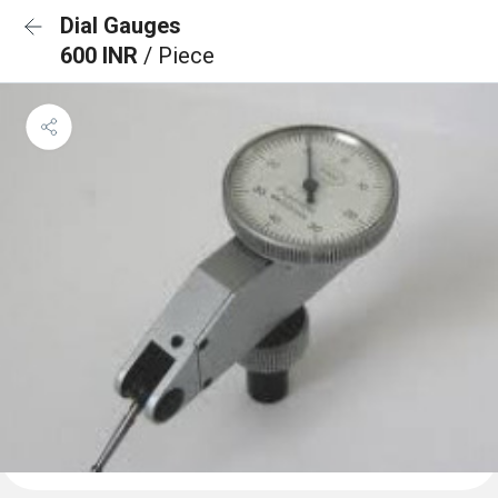
Dial Gauges
600 INR
/ Piece