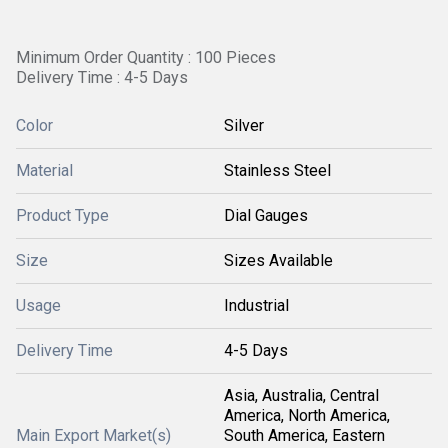
Minimum Order Quantity : 100 Pieces
Delivery Time : 4-5 Days
Color
Silver
Material
Stainless Steel
Product Type
Dial Gauges
Size
Sizes Available
Usage
Industrial
Delivery Time
4-5 Days
Asia, Australia, Central
America, North America,
Main Export Market(s)
South America, Eastern