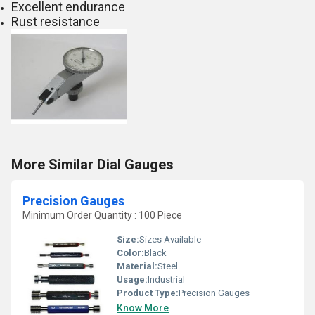
Excellent endurance
Rust resistance
More Similar Dial Gauges
Precision Gauges
Minimum Order Quantity : 100 Piece
Size:
Sizes Available
Color:
Black
Material:
Steel
Usage:
Industrial
Product Type:
Precision Gauges
Know More