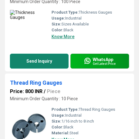
Minimum Order Quantity : 100 Piece
Product Type:
Thickness Gauges
Usage:
Industrial
Size:
Sizes Available
Color:
Black
Know More
WhatsApp
Send Inquiry
Get Latest Price
Thread Ring Gauges
Price: 800 INR
/
Piece
Minimum Order Quantity : 10 Piece
Product Type:
Thread Ring Gauges
Usage:
Industrial
Size:
1/16 inch to 8 inch
Color:
Black
Material:
Steel