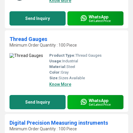
Know More
WhatsApp
Send Inquiry
Get Latest Price
Thread Gauges
Minimum Order Quantity : 100 Piece
Product Type:
Thread Gauges
Usage:
Industrial
Material:
Steel
Color:
Gray
Size:
Sizes Available
Know More
WhatsApp
Send Inquiry
Get Latest Price
Digital Precision Measuring instruments
Minimum Order Quantity : 100 Piece