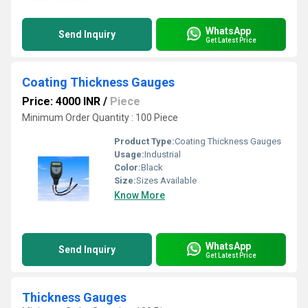
WhatsApp
Send Inquiry
Get Latest Price
Coating Thickness Gauges
Price: 4000 INR
/
Piece
Minimum Order Quantity : 100 Piece
Product Type:
Coating Thickness Gauges
Usage:
Industrial
Color:
Black
Size:
Sizes Available
Know More
WhatsApp
Send Inquiry
Get Latest Price
Thickness Gauges