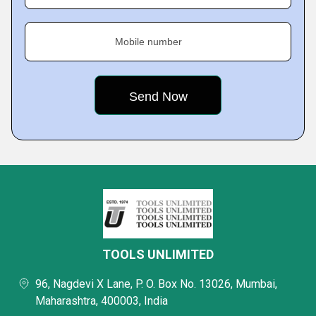
Mobile number
TOOLS UNLIMITED
96, Nagdevi X Lane, P. O. Box No. 13026, Mumbai,
Maharashtra, 400003, India