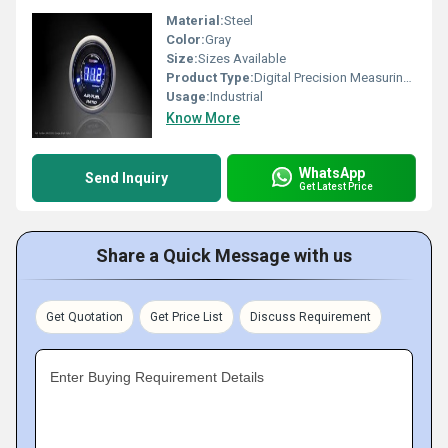
Material:
Steel
Color:
Gray
Size:
Sizes Available
Product Type:
Digital Precision Measuring instruments
Usage:
Industrial
Know More
WhatsApp
Send Inquiry
Get Latest Price
Share a Quick Message with us
Get Quotation
Get Price List
Discuss Requirement
Enter Buying Requirement Details