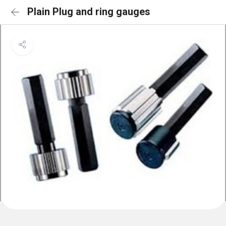
Plain Plug and ring gauges