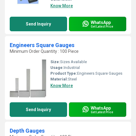
Know More
WhatsApp
Send Inquiry
Get Latest Price
Engineers Square Gauges
Minimum Order Quantity : 100 Piece
Size:
Sizes Available
Usage:
Industrial
Product Type:
Engineers Square Gauges
Material:
Steel
Know More
WhatsApp
Send Inquiry
Get Latest Price
Depth Gauges