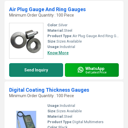
Air Plug Gauge And Ring Gauges
Minimum Order Quantity : 100 Piece
Color:
Silver
Material:
Steel
Product Type:
Air Plug Gauge And Ring Gauges
Size:
Sizes Available
Usage:
Industrial
Know More
WhatsApp
Send Inquiry
Get Latest Price
Digital Coating Thickness Gauges
Minimum Order Quantity : 100 Piece
Usage:
Industrial
Size:
Sizes Available
Material:
Steel
Product Type:
Digital Multimeters
Color:
Black