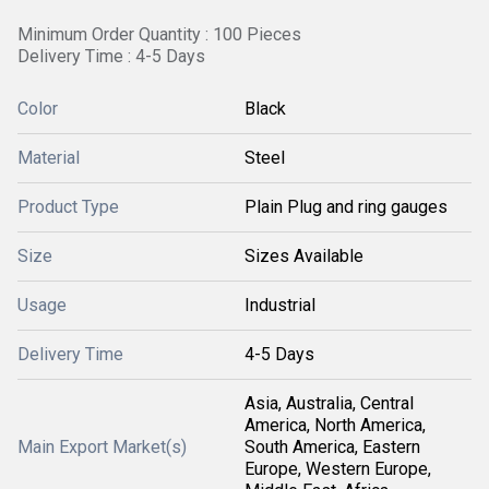
Minimum Order Quantity : 100 Pieces
Delivery Time : 4-5 Days
Color
Black
Material
Steel
Product Type
Plain Plug and ring gauges
Size
Sizes Available
Usage
Industrial
Delivery Time
4-5 Days
Asia, Australia, Central
America, North America,
Main Export Market(s)
South America, Eastern
Europe, Western Europe,