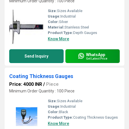
Minimum Order Quantity : 100 Piece
Size:
Sizes Available
Usage:
Industrial
Color:
Silver
Material:
Stainless Steel
Product Type:
Depth Gauges
Know More
WhatsApp
Send Inquiry
Get Latest Price
Coating Thickness Gauges
Price: 4000 INR
/
Piece
Minimum Order Quantity : 100 Piece
Size:
Sizes Available
Usage:
Industrial
Color:
Black
Product Type:
Coating Thickness Gauges
Know More