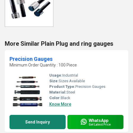
More Similar Plain Plug and ring gauges
Precision Gauges
Minimum Order Quantity : 100 Piece
Usage:
Industrial
Size:
Sizes Available
Product Type:
Precision Gauges
Material:
Steel
Color:
Black
Know More
WhatsApp
Send Inquiry
Get Latest Price