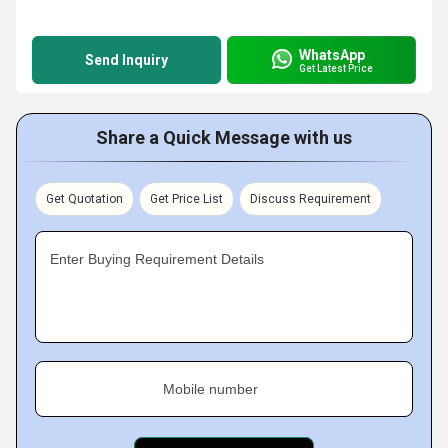
WhatsApp
Send Inquiry
Get Latest Price
Share a Quick Message with us
Get Quotation
Get Price List
Discuss Requirement
Enter Buying Requirement Details
Mobile number