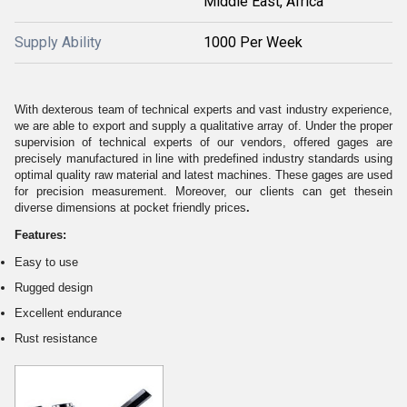
Middle East, Africa
Supply Ability
1000 Per Week
With dexterous team of technical experts and vast industry experience,
we are able to export and supply a qualitative array of. Under the proper
supervision of technical experts of our vendors, offered gages are
precisely manufactured in line with predefined industry standards using
optimal quality raw material and latest machines. These gages are used
for precision measurement. Moreover, our clients can get these
in
diverse dimensions at pocket friendly prices
.
Features:
Easy to use
Rugged design
Excellent endurance
Rust resistance