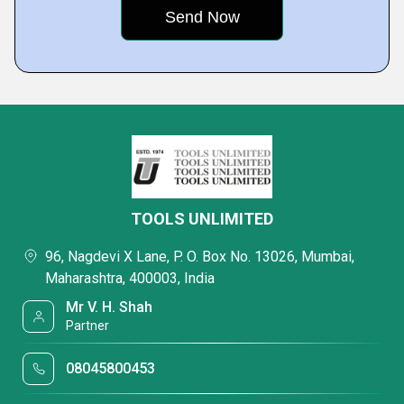
TOOLS UNLIMITED
96, Nagdevi X Lane, P. O. Box No. 13026, Mumbai,
Maharashtra, 400003, India
Mr V. H. Shah
Partner
08045800453