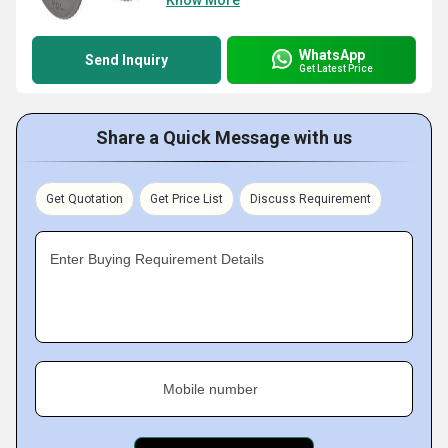
Know More
WhatsApp
Send Inquiry
Get Latest Price
Share a Quick Message with us
Get Quotation
Get Price List
Discuss Requirement
Enter Buying Requirement Details
Mobile number