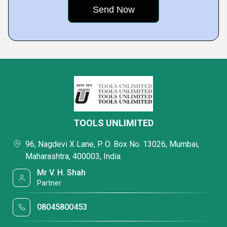
TOOLS UNLIMITED
96, Nagdevi X Lane, P. O. Box No. 13026, Mumbai,
Maharashtra, 400003, India
Mr V. H. Shah
Partner
08045800453