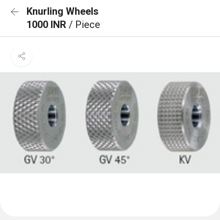
Knurling Wheels
1000 INR
/ Piece