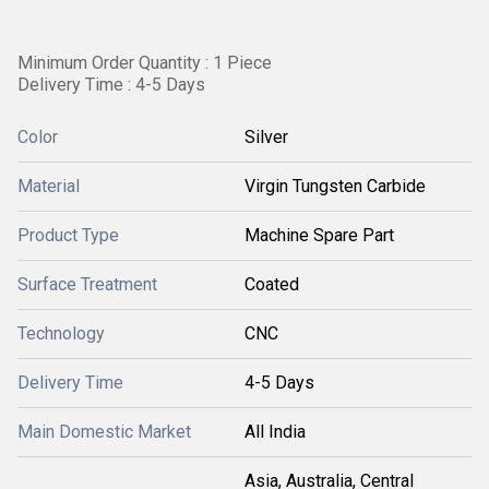
Minimum Order Quantity : 1 Piece
Delivery Time : 4-5 Days
Color
Silver
Material
Virgin Tungsten Carbide
Product Type
Machine Spare Part
Surface Treatment
Coated
Technology
CNC
Delivery Time
4-5 Days
Main Domestic Market
All India
Asia, Australia, Central