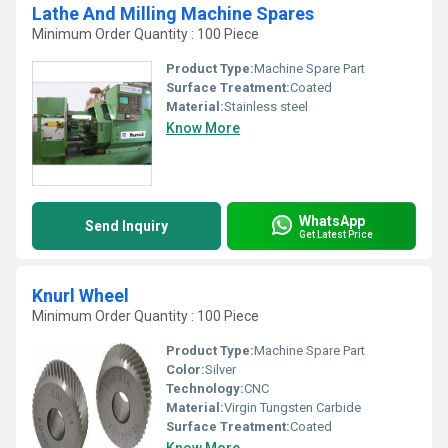
Lathe And Milling Machine Spares
Minimum Order Quantity : 100 Piece
Product Type:
Machine Spare Part
Surface Treatment:
Coated
Material:
Stainless steel
Know More
WhatsApp
Send Inquiry
Get Latest Price
Knurl Wheel
Minimum Order Quantity : 100 Piece
Product Type:
Machine Spare Part
Color:
Silver
Technology:
CNC
Material:
Virgin Tungsten Carbide
Surface Treatment:
Coated