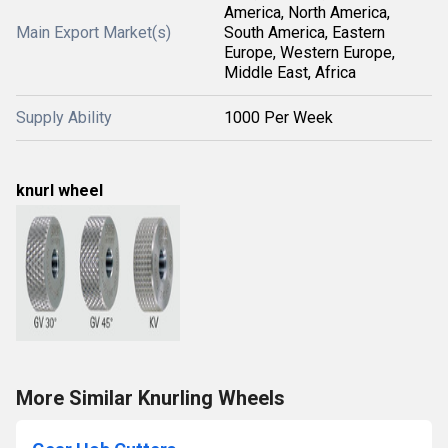
America, North America,
Main Export Market(s)
South America, Eastern
Europe, Western Europe,
Middle East, Africa
Supply Ability
1000 Per Week
knurl wheel
More Similar Knurling Wheels