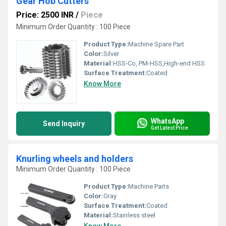
Gear Hob Cutters
Price: 2500 INR
/
Piece
Minimum Order Quantity : 100 Piece
Product Type:
Machine Spare Part
Color:
Silver
Material:
HSS-Co, PM-HSS,High-end HSS
Surface Treatment:
Coated
Know More
WhatsApp
Send Inquiry
Get Latest Price
Knurling wheels and holders
Minimum Order Quantity : 100 Piece
Product Type:
Machine Parts
Color:
Gray
Surface Treatment:
Coated
Material:
Stainless steel