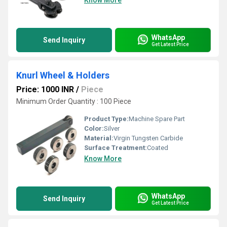
Know More
WhatsApp
Send Inquiry
Get Latest Price
Knurl Wheel & Holders
Price: 1000 INR
/
Piece
Minimum Order Quantity : 100 Piece
Product Type:
Machine Spare Part
Color:
Silver
Material:
Virgin Tungsten Carbide
Surface Treatment:
Coated
Know More
WhatsApp
Send Inquiry
Get Latest Price