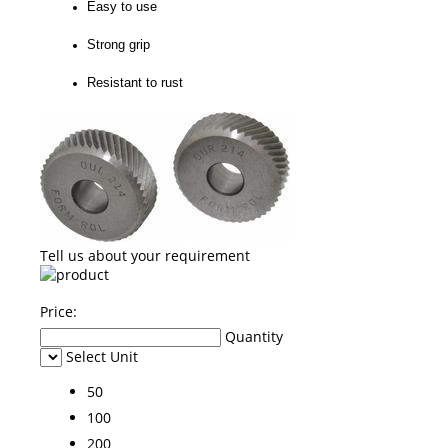
Easy to use
Strong grip
Resistant to rust
Tell us about your requirement
Price:
Quantity
Select Unit
50
100
200