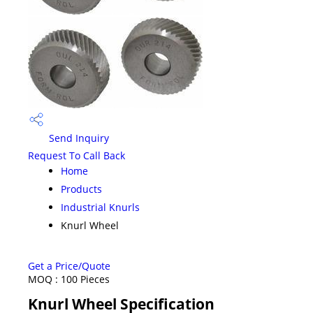
Send Inquiry
Request To Call Back
Home
Products
Industrial Knurls
Knurl Wheel
Get a Price/Quote
MOQ :
100 Pieces
Knurl Wheel Specification