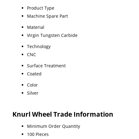
Product Type
Machine Spare Part
Material
Virgin Tungsten Carbide
Technology
CNC
Surface Treatment
Coated
Color
Silver
Knurl Wheel Trade Information
Minimum Order Quantity
100 Pieces