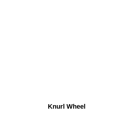
Knurl Wheel