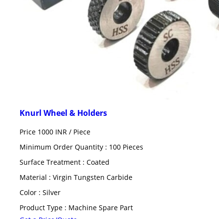
Knurl Wheel & Holders
Price 1000 INR /
Piece
Minimum Order Quantity : 100 Pieces
Surface Treatment : Coated
Material : Virgin Tungsten Carbide
Color : Silver
Product Type : Machine Spare Part