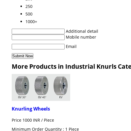
250
500
1000+
Additional detail
Mobile number
Email
More Products in Industrial Knurls Cat
Knurling Wheels
Price 1000 INR /
Piece
Minimum Order Quantity : 1 Piece