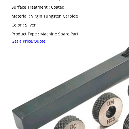
Surface Treatment : Coated
Material : Virgin Tungsten Carbide
Color : Silver
Product Type : Machine Spare Part
Get a Price/Quote