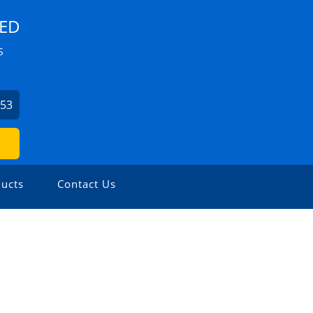
TED
S
453
ucts
Contact Us