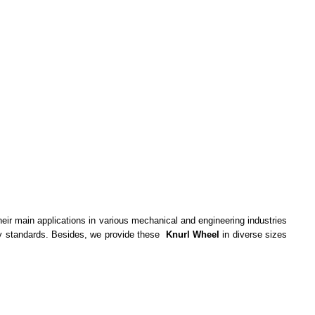
their main applications in various mechanical and engineering industries
stry standards. Besides, we provide these
Knurl Wheel
in diverse sizes