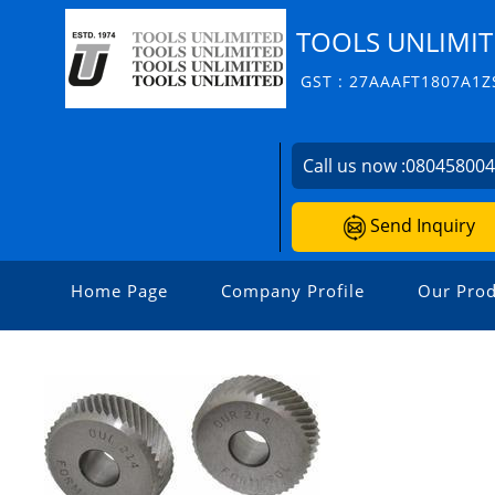
TOOLS UNLIMI
GST : 27AAAFT1807A1Z
Call us now :
08045800
Send Inquiry
Home Page
Company Profile
Our Prod