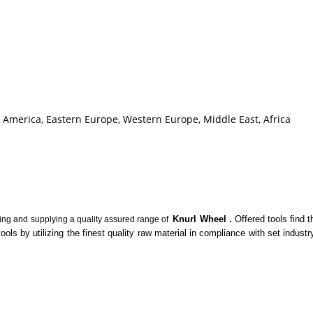
h America, Eastern Europe, Western Europe, Middle East, Africa
Knurl Wheel
.
Offered tools find 
ting and supplying a quality assured range of
tools by utilizing the finest quality raw material in compliance with set indu