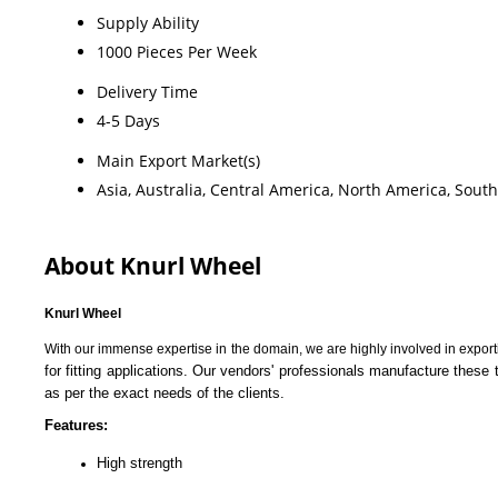
Supply Ability
1000 Pieces Per Week
Delivery Time
4-5 Days
Main Export Market(s)
Asia, Australia, Central America, North America, Sout
About Knurl Wheel
Knurl Wheel
With our immense expertise in the domain, we are highly involved in expor
for fitting applications. Our vendors' professionals manufacture these 
as per the exact needs of the clients.
Features:
High strength