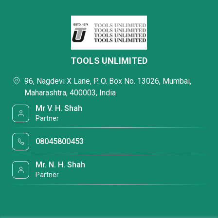
TOOLS UNLIMITED
96, Nagdevi X Lane, P. O. Box No. 13026, Mumbai,
Maharashtra, 400003, India
Mr V. H. Shah
Partner
08045800453
Mr. N. H. Shah
Partner