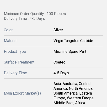
Minimum Order Quantity : 100 Pieces
Delivery Time : 4-5 Days
Color
Silver
Material
Virgin Tungsten Carbide
Product Type
Machine Spare Part
Surface Treatment
Coated
Delivery Time
4-5 Days
Asia, Australia, Central
America, North America,
Main Export Market(s)
South America, Eastern
Europe, Western Europe,
Middle East, Africa