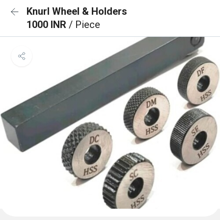
Knurl Wheel & Holders
1000 INR
/ Piece