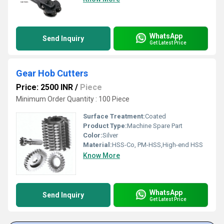
WhatsApp
Send Inquiry
Get Latest Price
Gear Hob Cutters
Price: 2500 INR
/
Piece
Minimum Order Quantity : 100 Piece
Surface Treatment:
Coated
Product Type:
Machine Spare Part
Color:
Silver
Material:
HSS-Co, PM-HSS,High-end HSS
Know More
WhatsApp
Send Inquiry
Get Latest Price