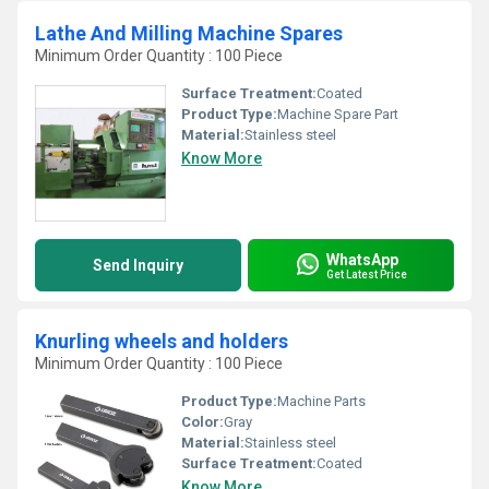
Lathe And Milling Machine Spares
Minimum Order Quantity : 100 Piece
Surface Treatment:
Coated
Product Type:
Machine Spare Part
Material:
Stainless steel
Know More
WhatsApp
Send Inquiry
Get Latest Price
Knurling wheels and holders
Minimum Order Quantity : 100 Piece
Product Type:
Machine Parts
Color:
Gray
Material:
Stainless steel
Surface Treatment:
Coated
Know More