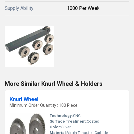
Supply Ability
1000 Per Week
More Similar Knurl Wheel & Holders
Knurl Wheel
Minimum Order Quantity : 100 Piece
Technology:
CNC
Surface Treatment:
Coated
Color:
Silver
Material:
Virgin Tungsten Carbide