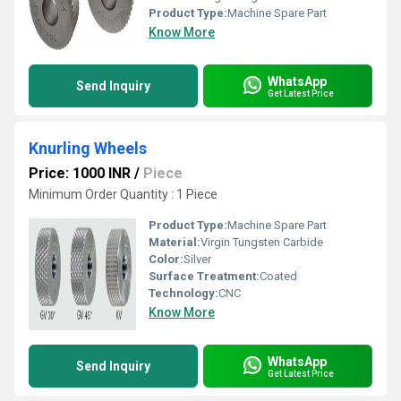
Product Type:
Machine Spare Part
Know More
WhatsApp
Send Inquiry
Get Latest Price
Knurling Wheels
Price: 1000 INR
/
Piece
Minimum Order Quantity : 1 Piece
Product Type:
Machine Spare Part
Material:
Virgin Tungsten Carbide
Color:
Silver
Surface Treatment:
Coated
Technology:
CNC
Know More
WhatsApp
Send Inquiry
Get Latest Price