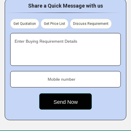
Share a Quick Message with us
Get Quotation
Get Price List
Discuss Requirement
Enter Buying Requirement Details
Mobile number