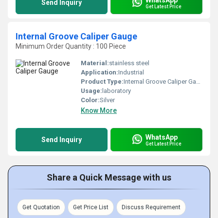
Send Inquiry
Get Latest Price
Internal Groove Caliper Gauge
Minimum Order Quantity : 100 Piece
Material:
stainless steel
Application:
Industrial
Product Type:
Internal Groove Caliper Gauge
Usage:
laboratory
Color:
Silver
Know More
WhatsApp
Send Inquiry
Get Latest Price
Share a Quick Message with us
Get Quotation
Get Price List
Discuss Requirement