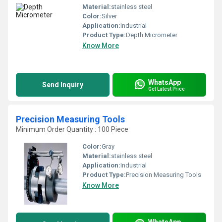
Material:
stainless steel
Color:
Silver
Application:
Industrial
Product Type:
Depth Micrometer
Know More
WhatsApp
Send Inquiry
Get Latest Price
Precision Measuring Tools
Minimum Order Quantity : 100 Piece
Color:
Gray
Material:
stainless steel
Application:
Industrial
Product Type:
Precision Measuring Tools
Know More
WhatsApp