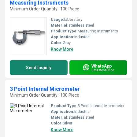
Measuring Instruments
Minimum Order Quantity : 100 Piece
Usage:
laboratory
Material:
stainless steel
Product Type:
Measuring Instruments
Application:
Industrial
Color:
Gray
Know More
WhatsApp
Send Inquiry
Get Latest Price
3 Point Internal Micrometer
Minimum Order Quantity : 100 Piece
Product Type:
3 Point Internal Micrometer
Application:
Industrial
Material:
stainless steel
Color:
Silver
Know More