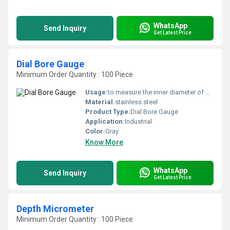
WhatsApp
Send Inquiry
Get Latest Price
Dial Bore Gauge
Minimum Order Quantity : 100 Piece
Usage:
to measure the inner diameter of bores in motor engines
Material:
stainless steel
Product Type:
Dial Bore Gauge
Application:
Industrial
Color:
Gray
Know More
WhatsApp
Send Inquiry
Get Latest Price
Depth Micrometer
Minimum Order Quantity : 100 Piece