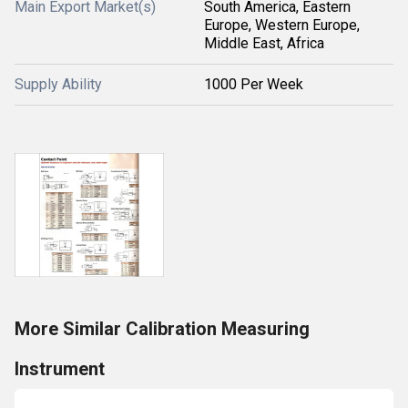
Main Export Market(s)
South America, Eastern
Europe, Western Europe,
Middle East, Africa
Supply Ability
1000 Per Week
More Similar Calibration Measuring
Instrument