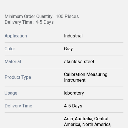
Minimum Order Quantity : 100 Pieces
Delivery Time : 4-5 Days
Application
Industrial
Color
Gray
Material
stainless steel
Calibration Measuring
Product Type
Instrument
Usage
laboratory
Delivery Time
4-5 Days
Asia, Australia, Central
America, North America,