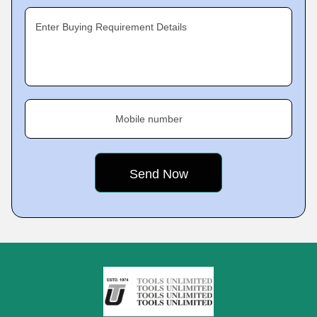
Enter Buying Requirement Details
Mobile number