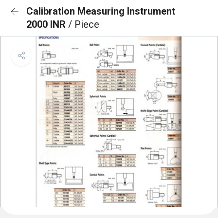
Calibration Measuring Instrument
2000 INR
/ Piece