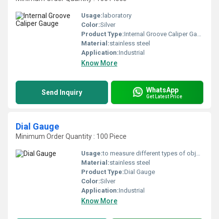
Usage:
laboratory
Color:
Silver
Product Type:
Internal Groove Caliper Gauge
Material:
stainless steel
Application:
Industrial
Know More
WhatsApp
Send Inquiry
Get Latest Price
Dial Gauge
Minimum Order Quantity : 100 Piece
Usage:
to measure different types of objects having various sizes, shapes, and thicknesses, the gap in space, diameter of materials, or pressure of the flow.
Material:
stainless steel
Product Type:
Dial Gauge
Color:
Silver
Application:
Industrial
Know More