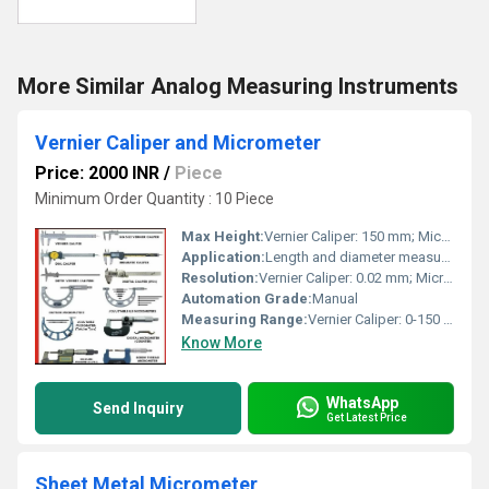
More Similar Analog Measuring Instruments
Vernier Caliper and Micrometer
Price: 2000 INR
/
Piece
Minimum Order Quantity : 10 Piece
Max Height:
Vernier Caliper: 150 mm; Micrometer: 25 mm
Application:
Length and diameter measurement of objects
Resolution:
Vernier Caliper: 0.02 mm; Micrometer: 0.01 mm
Automation Grade:
Manual
Measuring Range:
Vernier Caliper: 0-150 mm; Micrometer: 0-25 mm
Know More
WhatsApp
Send Inquiry
Get Latest Price
Sheet Metal Micrometer