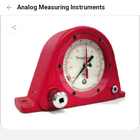
Analog Measuring Instruments