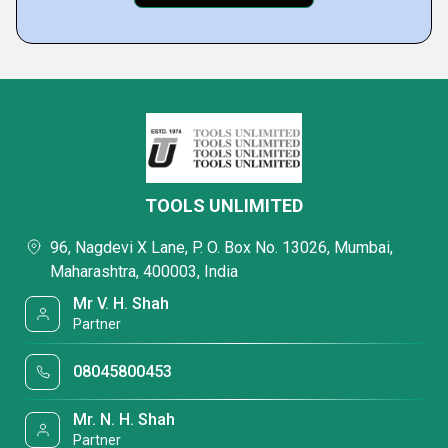
TOOLS UNLIMITED
96, Nagdevi X Lane, P. O. Box No. 13026, Mumbai,
Maharashtra, 400003, India
Mr V. H. Shah
Partner
08045800453
Mr. N. H. Shah
Partner