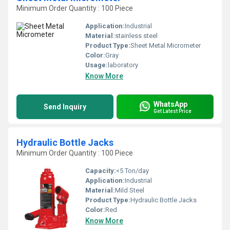
Minimum Order Quantity : 100 Piece
Application:
Industrial
Material:
stainless steel
Product Type:
Sheet Metal Micrometer
Color:
Gray
Usage:
laboratory
Know More
WhatsApp
Send Inquiry
Get Latest Price
Hydraulic Bottle Jacks
Minimum Order Quantity : 100 Piece
Capacity:
<5 Ton/day
Application:
Industrial
Material:
Mild Steel
Product Type:
Hydraulic Bottle Jacks
Color:
Red
Know More