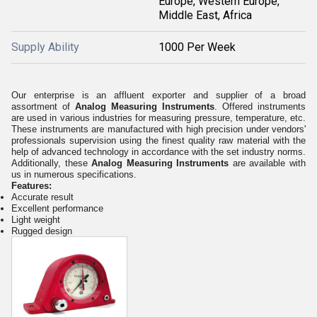
Europe, Western Europe,
Middle East, Africa
Supply Ability
1000 Per Week
Our enterprise is an affluent exporter and supplier of a broad
assortment of
Analog Measuring Instruments
.
Offered instruments
are used in various industries for measuring pressure, temperature, etc.
These instruments are manufactured with high precision under vendors'
professionals supervision using the finest quality raw material with the
help of advanced technology in accordance with the set industry norms.
Additionally, these
Analog Measuring Instruments
are available with
us in numerous specifications.
Features:
Accurate result
Excellent performance
Light weight
Rugged design