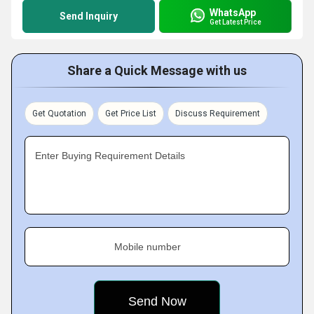
WhatsApp
Send Inquiry
Get Latest Price
Share a Quick Message with us
Get Quotation
Get Price List
Discuss Requirement
Enter Buying Requirement Details
Mobile number