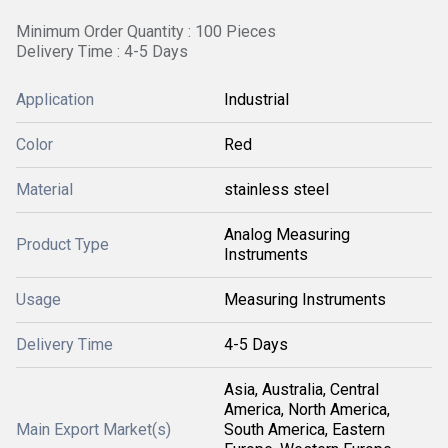
Minimum Order Quantity : 100 Pieces
Delivery Time : 4-5 Days
Application
Industrial
Color
Red
Material
stainless steel
Analog Measuring
Product Type
Instruments
Usage
Measuring Instruments
Delivery Time
4-5 Days
Asia, Australia, Central
America, North America,
Main Export Market(s)
South America, Eastern