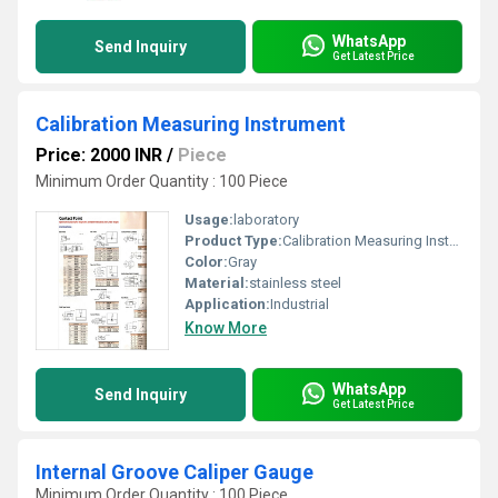
WhatsApp
Send Inquiry
Get Latest Price
Calibration Measuring Instrument
Price: 2000 INR
/
Piece
Minimum Order Quantity : 100 Piece
Usage:
laboratory
Product Type:
Calibration Measuring Instrument
Color:
Gray
Material:
stainless steel
Application:
Industrial
Know More
WhatsApp
Send Inquiry
Get Latest Price
Internal Groove Caliper Gauge
Minimum Order Quantity : 100 Piece