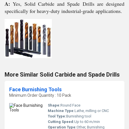
A:
Yes, Solid Carbide and Spade Drills are designed
specifically for heavy-duty industrial-grade applications.
More Similar Solid Carbide and Spade Drills
Face Burnishing Tools
Minimum Order Quantity : 10 Pack
Shape:
Round Face
Machine Type:
Lathe, milling or CNC
Tool Type:
Burnishing tool
Cutting Speed:
Up to 60 m/min
Operation Type:
Other, Burnishing