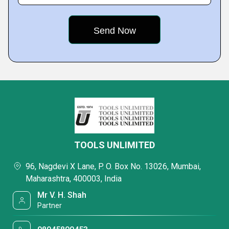
TOOLS UNLIMITED
96, Nagdevi X Lane, P. O. Box No. 13026, Mumbai,
Maharashtra, 400003, India
Mr V. H. Shah
Partner