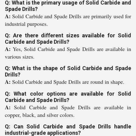
Q: What is the primary usage of Solid Carbide and
Spade Drills?
A:
Solid Carbide and Spade Drills are primarily used for
industrial purposes.
Q: Are there different sizes available for Solid
Carbide and Spade Drills?
A:
Yes, Solid Carbide and Spade Drills are available in
various sizes.
Q: What is the shape of Solid Carbide and Spade
Drills?
A:
Solid Carbide and Spade Drills are round in shape.
Q: What color options are available for Solid
Carbide and Spade Drills?
A:
Solid Carbide and Spade Drills are available in
copper, black, and silver colors.
Q: Can Solid Carbide and Spade Drills handle
industrial-grade applications?