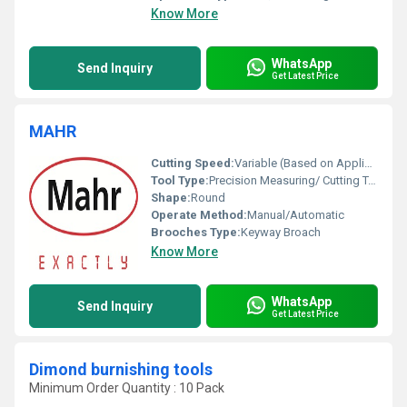
Know More
WhatsApp
Send Inquiry
Get Latest Price
MAHR
Cutting Speed:
Variable (Based on Application)
Tool Type:
Precision Measuring/ Cutting Tool
Shape:
Round
Operate Method:
Manual/Automatic
Brooches Type:
Keyway Broach
Know More
WhatsApp
Send Inquiry
Get Latest Price
Dimond burnishing tools
Minimum Order Quantity : 10 Pack