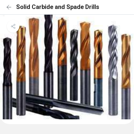
Solid Carbide and Spade Drills