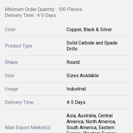
Minimum Order Quantity : 100 Pieces
Delivery Time : 4-5 Days
Color
Copper, Black & Silver
Solid Carbide and Spade
Product Type
Drills
Shape
Round
Size
Sizes Available
Usage
Industrial
Delivery Time
4-5 Days
Asia, Australia, Central
America, North America,
Main Export Market(s)
South America, Eastern