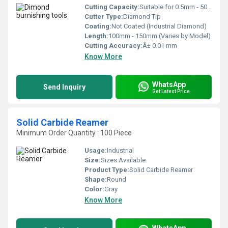
Cutting Capacity:
Suitable for 0.5mm - 50mm Surface Finishing Range
Cutter Type:
Diamond Tip
Coating:
Not Coated (Industrial Diamond)
Length:
100mm - 150mm (Varies by Model)
Cutting Accuracy:
Â± 0.01 mm
Know More
WhatsApp
Send Inquiry
Get Latest Price
Solid Carbide Reamer
Minimum Order Quantity : 100 Piece
Usage:
Industrial
Size:
Sizes Available
Product Type:
Solid Carbide Reamer
Shape:
Round
Color:
Gray
Know More
WhatsApp