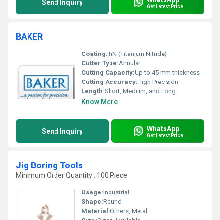
Send Inquiry
Get Latest Price
BAKER
Coating:
TiN (Titanium Nitride)
Cutter Type:
Annular
Cutting Capacity:
Up to 45 mm thickness
Cutting Accuracy:
High Precision
Length:
Short, Medium, and Long
Know More
WhatsApp
Send Inquiry
Get Latest Price
Jig Boring Tools
Minimum Order Quantity : 100 Piece
Usage:
Industrial
Shape:
Round
Material:
Others, Metal