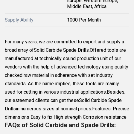
Europe, Western Europe,
Middle East, Africa
Supply Ability
1000 Per Month
For many years, we are committed to export and supply a
broad array ofSolid Carbide Spade Drills.Offered tools are
manufactured at technically sound production unit of our
vendors with the help of advanced technology using quality
checked raw material in adherence with set industry
standards. As the name implies, these tools are mainly
used for cutting in various industrial applications.Besides,
our esteemed clients can get theseSolid Carbide Spade
Drillsin numerous sizes at nominal prices.Features: Precise
dimensions Easy to fix High strength Corrosion resistance
FAQs of Solid Carbide and Spade Drills: