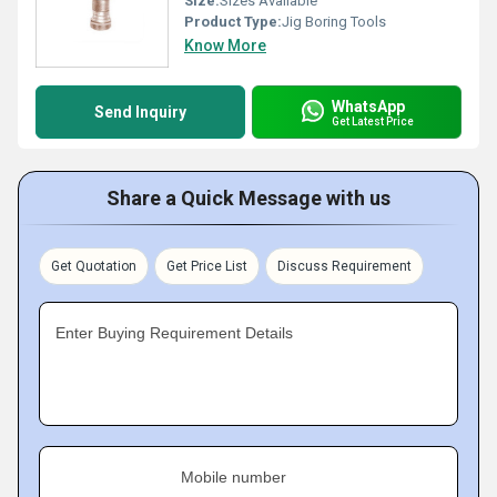
Size:
Sizes Available
Product Type:
Jig Boring Tools
Know More
WhatsApp
Send Inquiry
Get Latest Price
Share a Quick Message with us
Get Quotation
Get Price List
Discuss Requirement
Enter Buying Requirement Details
Mobile number