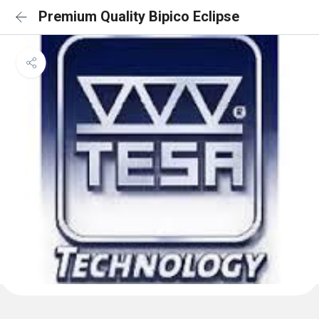
Premium Quality Bipico Eclipse