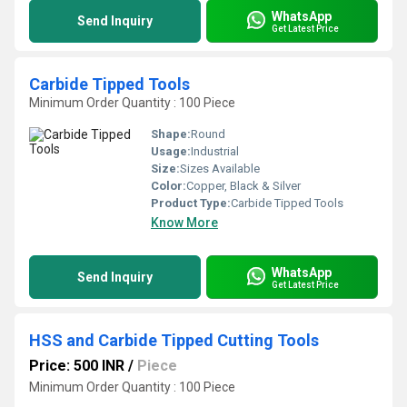
WhatsApp
Send Inquiry
Get Latest Price
Carbide Tipped Tools
Minimum Order Quantity : 100 Piece
Shape:
Round
Usage:
Industrial
Size:
Sizes Available
Color:
Copper, Black & Silver
Product Type:
Carbide Tipped Tools
Know More
WhatsApp
Send Inquiry
Get Latest Price
HSS and Carbide Tipped Cutting Tools
Price: 500 INR
/
Piece
Minimum Order Quantity : 100 Piece