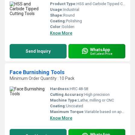
Product Type:
HSS and Carbide Tipped Cutting Tools
Usage:
Industrial
Shape:
Round
Coating:
Polishing
Color:
Golden
Know More
WhatsApp
Send Inquiry
Get Latest Price
Face Burnishing Tools
Minimum Order Quantity : 10 Pack
Hardness:
HRC 48-58
Cutting Accuracy:
High precision
Machine Type:
Lathe, milling or CNC
Coating:
Uncoated
Maximum Torque:
Variable based on application
Know More
WhatsApp