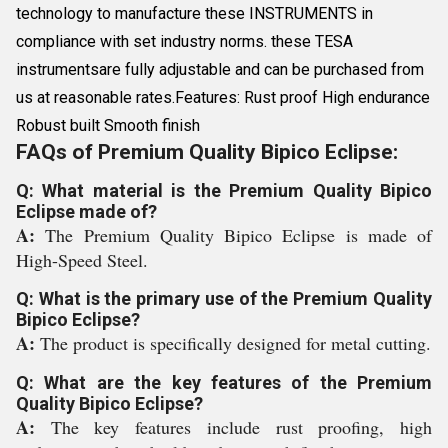
technology to manufacture these INSTRUMENTS in
compliance with set industry norms. these TESA
instrumentsare fully adjustable and can be purchased from
us at reasonable rates.Features: Rust proof High endurance
Robust built Smooth finish
FAQs of Premium Quality Bipico Eclipse:
Q: What material is the Premium Quality Bipico
Eclipse made of?
A:
The Premium Quality Bipico Eclipse is made of
High-Speed Steel.
Q: What is the primary use of the Premium Quality
Bipico Eclipse?
A:
The product is specifically designed for metal cutting.
Q: What are the key features of the Premium
Quality Bipico Eclipse?
A:
The key features include rust proofing, high