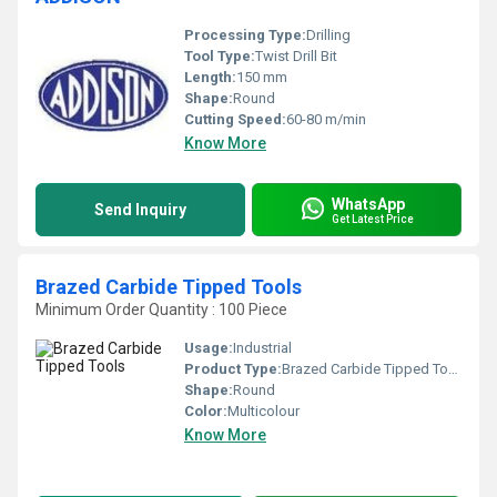
Processing Type:
Drilling
Tool Type:
Twist Drill Bit
Length:
150 mm
Shape:
Round
Cutting Speed:
60-80 m/min
Know More
WhatsApp
Send Inquiry
Get Latest Price
Brazed Carbide Tipped Tools
Minimum Order Quantity : 100 Piece
Usage:
Industrial
Product Type:
Brazed Carbide Tipped Tools
Shape:
Round
Color:
Multicolour
Know More