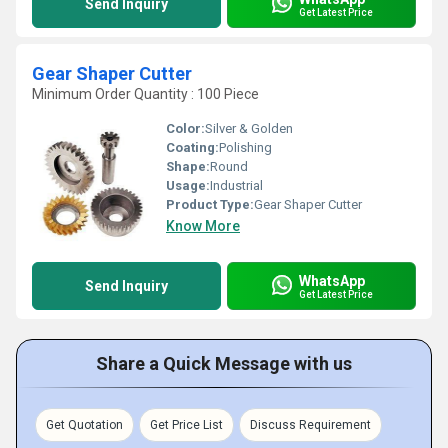
Send Inquiry
Get Latest Price
Gear Shaper Cutter
Minimum Order Quantity : 100 Piece
Color:
Silver & Golden
Coating:
Polishing
Shape:
Round
Usage:
Industrial
Product Type:
Gear Shaper Cutter
Know More
WhatsApp
Send Inquiry
Get Latest Price
Share a Quick Message with us
Get Quotation
Get Price List
Discuss Requirement