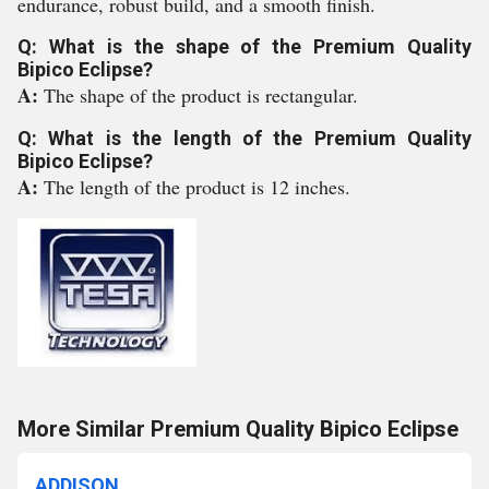
endurance, robust build, and a smooth finish.
Q: What is the shape of the Premium Quality
Bipico Eclipse?
A:
The shape of the product is rectangular.
Q: What is the length of the Premium Quality
Bipico Eclipse?
A:
The length of the product is 12 inches.
More Similar Premium Quality Bipico Eclipse
ADDISON