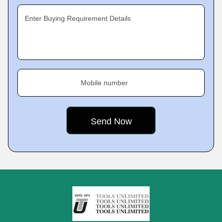
Enter Buying Requirement Details
Mobile number