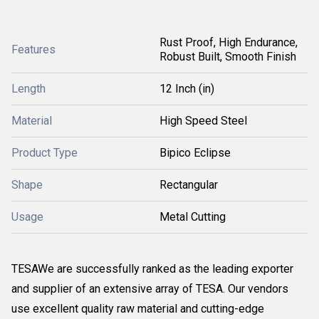
Rust Proof, High Endurance,
Features
Robust Built, Smooth Finish
Length
12 Inch (in)
Material
High Speed Steel
Product Type
Bipico Eclipse
Shape
Rectangular
Usage
Metal Cutting
TESAWe are successfully ranked as the leading exporter
and supplier of an extensive array of TESA. Our vendors
use excellent quality raw material and cutting-edge