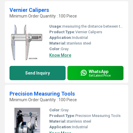
Vernier Calipers
Minimum Order Quantity : 100 Piece
Usage:
measuring the distance between two opposite sides of a surface
Product Type:
Vernier Calipers
Application:
Industrial
Material:
stainless steel
Color:
Gray
Know More
WhatsApp
Send Inquiry
Get Latest Price
Precision Measuring Tools
Minimum Order Quantity : 100 Piece
Color:
Gray
Product Type:
Precision Measuring Tools
Material:
stainless steel
Application:
Industrial