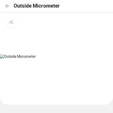
Outside Micrometer