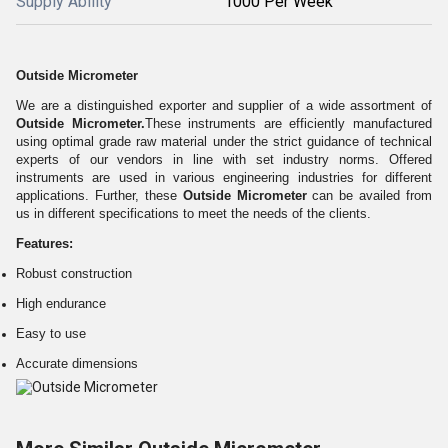
Supply Ability
1000 Per Week
Outside Micrometer
We are a distinguished exporter and supplier of a wide assortment of
Outside Micrometer
.
These instruments are efficiently manufactured
using optimal grade raw material under the strict guidance of technical
experts of our vendors in line with set industry norms. Offered
instruments are used in various engineering industries for different
applications. Further, these
Outside Micrometer
can be availed from
us in different specifications to meet the needs of the clients.
Features:
Robust construction
High endurance
Easy to use
Accurate dimensions