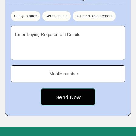
Get Quotation
Get Price List
Discuss Requirement
Enter Buying Requirement Details
Mobile number