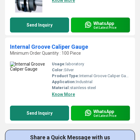
Know More
WhatsApp
Send Inquiry
Get Latest Price
Internal Groove Caliper Gauge
Minimum Order Quantity : 100 Piece
Usage:
laboratory
Color:
Silver
Product Type:
Internal Groove Caliper Gauge
Application:
Industrial
Material:
stainless steel
Know More
WhatsApp
Send Inquiry
Get Latest Price
Share a Quick Message with us