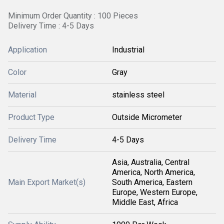
Minimum Order Quantity : 100 Pieces
Delivery Time : 4-5 Days
Application
Industrial
Color
Gray
Material
stainless steel
Product Type
Outside Micrometer
Delivery Time
4-5 Days
Asia, Australia, Central
America, North America,
Main Export Market(s)
South America, Eastern
Europe, Western Europe,
Middle East, Africa