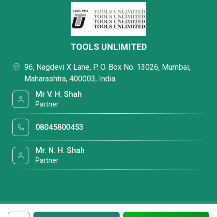
TOOLS UNLIMITED
96, Nagdevi X Lane, P. O. Box No. 13026, Mumbai,
Maharashtra, 400003, India
Mr V. H. Shah
Partner
08045800453
Mr. N. H. Shah
Partner