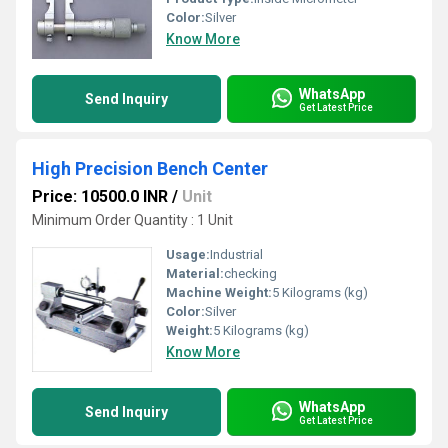
Color:
Silver
Know More
WhatsApp
Send Inquiry
Get Latest Price
High Precision Bench Center
Price: 10500.0 INR
/
Unit
Minimum Order Quantity : 1 Unit
Usage:
Industrial
Material:
checking
Machine Weight:
5 Kilograms (kg)
Color:
Silver
Weight:
5 Kilograms (kg)
Know More
WhatsApp
Send Inquiry
Get Latest Price