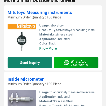
More Similar Outside Micrometer
Mitutoyo Measuring instruments
Minimum Order Quantity : 100 Piece
Usage:
laboratory
Product Type:
Mitutoyo Measuring instruments
Material:
stainless steel
Application:
Industrial
Color:
Black
Know More
WhatsApp
Send Inquiry
Get Latest Price
Inside Micrometer
Minimum Order Quantity : 100 Piece
Usage:
to accurately measure the internal diameter of cylinders, pipes, and other cylindrical objects
Application:
Industrial
Material:
Stainless Steel
Product Type:
Inside Micrometer