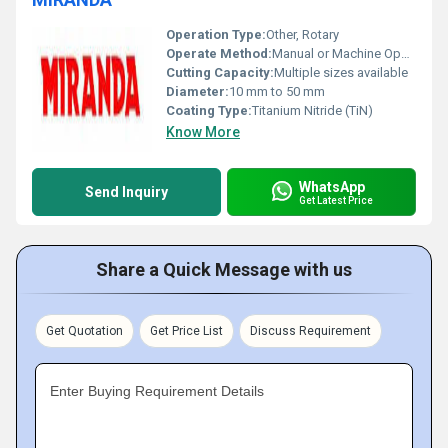
Operation Type:
Other, Rotary
Operate Method:
Manual or Machine Operated
Cutting Capacity:
Multiple sizes available
Diameter:
10 mm to 50 mm
Coating Type:
Titanium Nitride (TiN)
Know More
WhatsApp
Send Inquiry
Get Latest Price
Share a Quick Message with us
Get Quotation
Get Price List
Discuss Requirement
Enter Buying Requirement Details