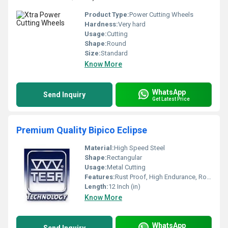
Product Type:
Power Cutting Wheels
Hardness:
Very hard
Usage:
Cutting
Shape:
Round
Size:
Standard
Know More
WhatsApp
Send Inquiry
Get Latest Price
Premium Quality Bipico Eclipse
Material:
High Speed Steel
Shape:
Rectangular
Usage:
Metal Cutting
Features:
Rust Proof, High Endurance, Robust Built, Smooth Finish
Length:
12 Inch (in)
Know More
WhatsApp