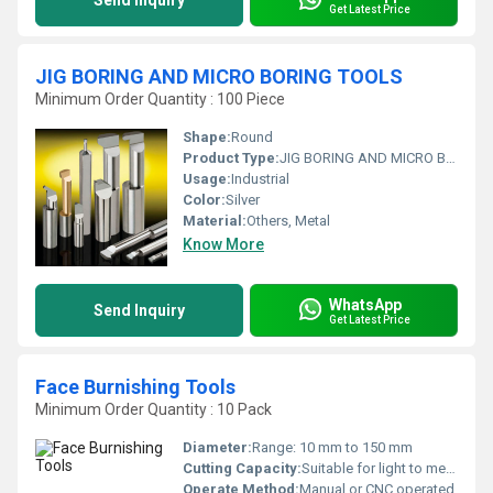
Send Inquiry
Get Latest Price
JIG BORING AND MICRO BORING TOOLS
Minimum Order Quantity : 100 Piece
Shape:
Round
Product Type:
JIG BORING AND MICRO BORING TOOLS
Usage:
Industrial
Color:
Silver
Material:
Others, Metal
Know More
WhatsApp
Send Inquiry
Get Latest Price
Face Burnishing Tools
Minimum Order Quantity : 10 Pack
Diameter:
Range: 10 mm to 150 mm
Cutting Capacity:
Suitable for light to medium finishing
Operate Method:
Manual or CNC operated