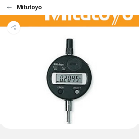
Mitutoyo