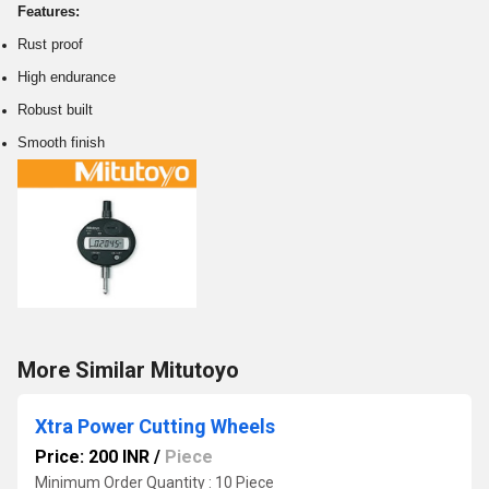
Features:
Rust proof
High endurance
Robust built
Smooth finish
More Similar Mitutoyo
Xtra Power Cutting Wheels
Price: 200 INR
/
Piece
Minimum Order Quantity : 10 Piece