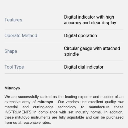
Digital indicator with high
Features
accuracy and clear display
Operate Method
Digital operation
Circular gauge with attached
Shape
spindle
Tool Type
Digital dial indicator
Mitutoyo
We are successfully ranked as the leading exporter and supplier of an
extensive array of
mitutoyo
. Our vendors use excellent quality raw
material and cutting-edge technology to manufacture these
INSTRUMENTS in compliance with set industry norms. In addition,
these mitutoyo instruments
are fully adjustable and can be purchased
from us at reasonable rates.