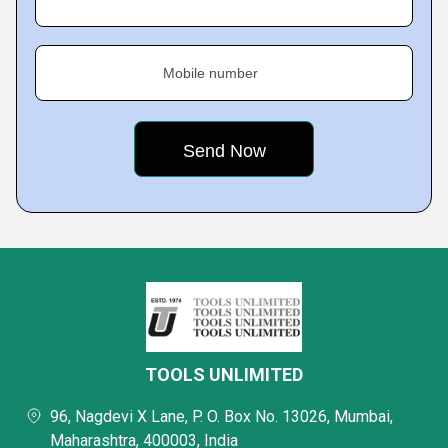
Mobile number
TOOLS UNLIMITED
96, Nagdevi X Lane, P. O. Box No. 13026, Mumbai,
Maharashtra, 400003, India