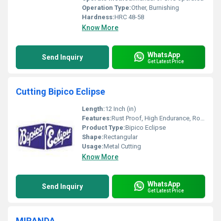
Operation Type:
Other, Burnishing
Hardness:
HRC 48-58
Know More
WhatsApp
Send Inquiry
Get Latest Price
Cutting Bipico Eclipse
Length:
12 Inch (in)
Features:
Rust Proof, High Endurance, Robust Built, Smooth Finish
Product Type:
Bipico Eclipse
Shape:
Rectangular
Usage:
Metal Cutting
Know More
WhatsApp
Send Inquiry
Get Latest Price
MIRANDA