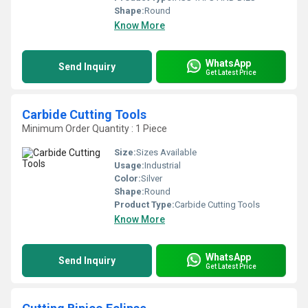
Shape:
Round
Know More
WhatsApp
Send Inquiry
Get Latest Price
Carbide Cutting Tools
Minimum Order Quantity : 1 Piece
Size:
Sizes Available
Usage:
Industrial
Color:
Silver
Shape:
Round
Product Type:
Carbide Cutting Tools
Know More
WhatsApp
Send Inquiry
Get Latest Price