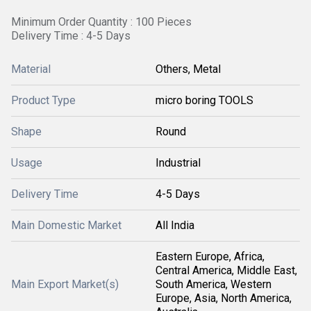
Minimum Order Quantity : 100 Pieces
Delivery Time : 4-5 Days
Material
Others, Metal
Product Type
micro boring TOOLS
Shape
Round
Usage
Industrial
Delivery Time
4-5 Days
Main Domestic Market
All India
Eastern Europe, Africa,
Central America, Middle East,
Main Export Market(s)
South America, Western
Europe, Asia, North America,