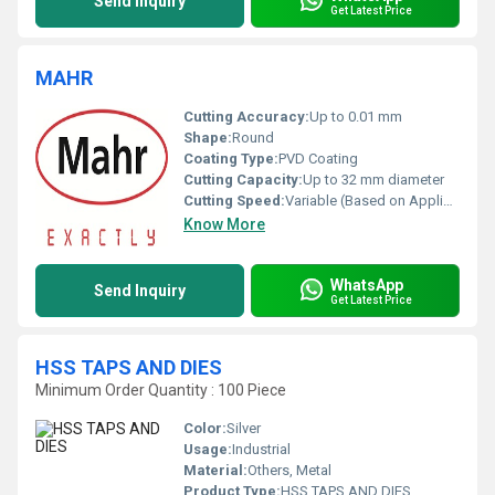
Send Inquiry
Get Latest Price
MAHR
Cutting Accuracy:
Up to 0.01 mm
Shape:
Round
Coating Type:
PVD Coating
Cutting Capacity:
Up to 32 mm diameter
Cutting Speed:
Variable (Based on Application)
Know More
WhatsApp
Send Inquiry
Get Latest Price
HSS TAPS AND DIES
Minimum Order Quantity : 100 Piece
Color:
Silver
Usage:
Industrial
Material:
Others, Metal
Product Type:
HSS TAPS AND DIES