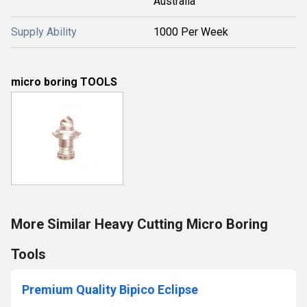
Australia
Supply Ability
1000 Per Week
micro boring TOOLS
More Similar Heavy Cutting Micro Boring
Tools
Premium Quality Bipico Eclipse