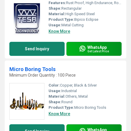
Features:
Rust Proof, High Endurance, Robust Built, Smooth Finish
Shape:
Rectangular
Material:
High Speed Steel
Product Type:
Bipico Eclipse
Usage:
Metal Cutting
Know More
WhatsApp
Send Inquiry
Get Latest Price
Micro Boring Tools
Minimum Order Quantity : 100 Piece
Color:
Copper, Black & Silver
Usage:
Industrial
Material:
Others, Metal
Shape:
Round
Product Type:
Micro Boring Tools
Know More
WhatsApp