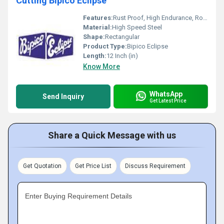
Cutting Bipico Eclipse
Features:
Rust Proof, High Endurance, Robust Built, Smooth Finish
Material:
High Speed Steel
Shape:
Rectangular
Product Type:
Bipico Eclipse
Length:
12 Inch (in)
Know More
WhatsApp
Send Inquiry
Get Latest Price
Share a Quick Message with us
Get Quotation
Get Price List
Discuss Requirement
Enter Buying Requirement Details