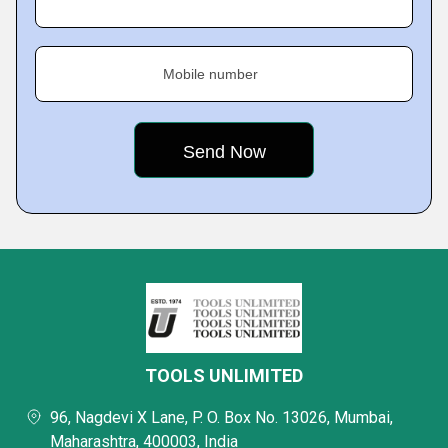
Mobile number
TOOLS UNLIMITED
96, Nagdevi X Lane, P. O. Box No. 13026, Mumbai,
Maharashtra, 400003, India