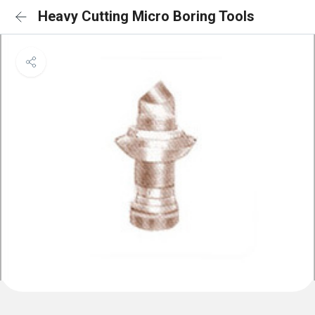
Heavy Cutting Micro Boring Tools