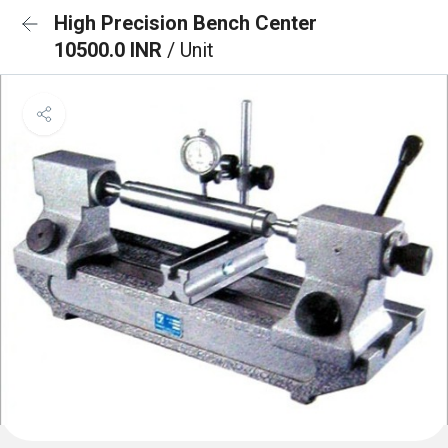
High Precision Bench Center
10500.0 INR
/ Unit