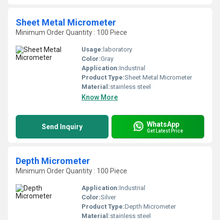
Sheet Metal Micrometer
Minimum Order Quantity : 100 Piece
Usage:
laboratory
Color:
Gray
Application:
Industrial
Product Type:
Sheet Metal Micrometer
Material:
stainless steel
Know More
WhatsApp
Send Inquiry
Get Latest Price
Depth Micrometer
Minimum Order Quantity : 100 Piece
Application:
Industrial
Color:
Silver
Product Type:
Depth Micrometer
Material:
stainless steel