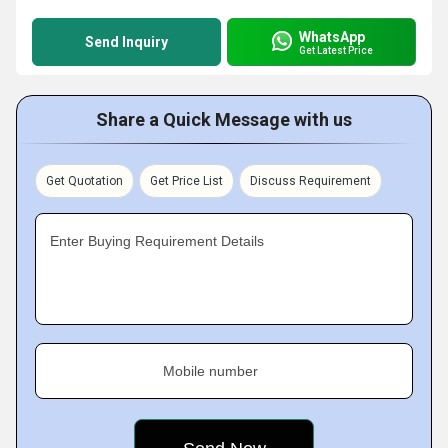
WhatsApp
Send Inquiry
Get Latest Price
Share a Quick Message with us
Get Quotation
Get Price List
Discuss Requirement
Enter Buying Requirement Details
Mobile number