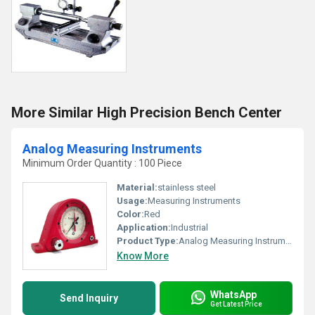
More Similar High Precision Bench Center
Analog Measuring Instruments
Minimum Order Quantity : 100 Piece
Material:
stainless steel
Usage:
Measuring Instruments
Color:
Red
Application:
Industrial
Product Type:
Analog Measuring Instruments
Know More
WhatsApp
Send Inquiry
Get Latest Price