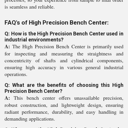
is seamless and reliable.
FAQ's of High Precision Bench Center:
Q: How is the High Precision Bench Center used in
industrial environments?
A:
The High Precision Bench Center is primarily used
for inspecting and measuring the straightness and
concentricity of shafts and cylindrical components,
ensuring high accuracy in various general industrial
operations.
Q: What are the benefits of choosing this High
Precision Bench Center?
A:
This bench center offers unassailable precision,
robust construction, and lightweight design, ensuring
radiant performance, durability, and easy handling in
demanding applications.