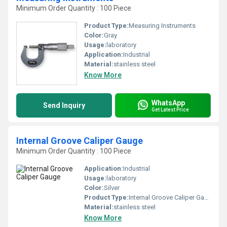
Minimum Order Quantity : 100 Piece
Product Type:
Measuring Instruments
Color:
Gray
Usage:
laboratory
Application:
Industrial
Material:
stainless steel
Know More
WhatsApp
Send Inquiry
Get Latest Price
Internal Groove Caliper Gauge
Minimum Order Quantity : 100 Piece
Application:
Industrial
Usage:
laboratory
Color:
Silver
Product Type:
Internal Groove Caliper Gauge
Material:
stainless steel
Know More