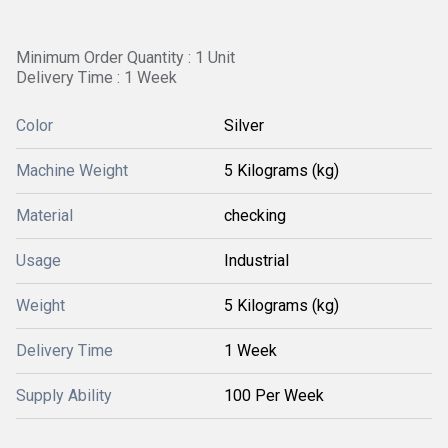
Minimum Order Quantity : 1 Unit
Delivery Time : 1 Week
Color
Silver
Machine Weight
5 Kilograms (kg)
Material
checking
Usage
Industrial
Weight
5 Kilograms (kg)
Delivery Time
1 Week
Supply Ability
100 Per Week