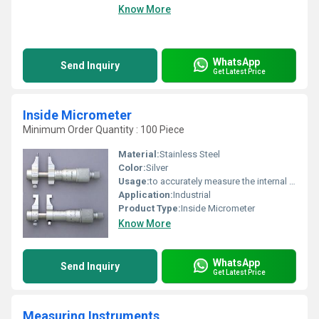
Know More
WhatsApp
Send Inquiry
Get Latest Price
Inside Micrometer
Minimum Order Quantity : 100 Piece
Material:
Stainless Steel
Color:
Silver
Usage:
to accurately measure the internal diameter of cylinders, pipes, and other cylindrical objects
Application:
Industrial
Product Type:
Inside Micrometer
Know More
WhatsApp
Send Inquiry
Get Latest Price
Measuring Instruments