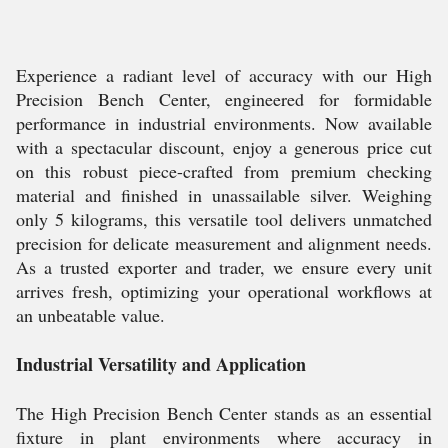
Experience a radiant level of accuracy with our High
Precision Bench Center, engineered for formidable
performance in industrial environments. Now available
with a spectacular discount, enjoy a generous price cut
on this robust piece-crafted from premium checking
material and finished in unassailable silver. Weighing
only 5 kilograms, this versatile tool delivers unmatched
precision for delicate measurement and alignment needs.
As a trusted exporter and trader, we ensure every unit
arrives fresh, optimizing your operational workflows at
an unbeatable value.
Industrial Versatility and Application
The High Precision Bench Center stands as an essential
fixture in plant environments where accuracy in