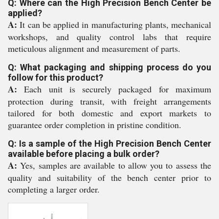
Q: Where can the High Precision Bench Center be
applied?
A:
It can be applied in manufacturing plants, mechanical
workshops, and quality control labs that require
meticulous alignment and measurement of parts.
Q: What packaging and shipping process do you
follow for this product?
A:
Each unit is securely packaged for maximum
protection during transit, with freight arrangements
tailored for both domestic and export markets to
guarantee order completion in pristine condition.
Q: Is a sample of the High Precision Bench Center
available before placing a bulk order?
A:
Yes, samples are available to allow you to assess the
quality and suitability of the bench center prior to
completing a larger order.