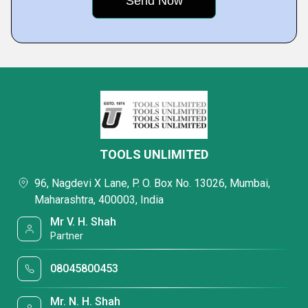
TOOLS UNLIMITED
96, Nagdevi X Lane, P. O. Box No. 13026, Mumbai,
Maharashtra, 400003, India
Mr V. H. Shah
Partner
08045800453
Mr. N. H. Shah