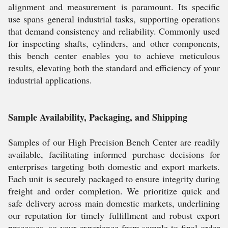
alignment and measurement is paramount. Its specific
use spans general industrial tasks, supporting operations
that demand consistency and reliability. Commonly used
for inspecting shafts, cylinders, and other components,
this bench center enables you to achieve meticulous
results, elevating both the standard and efficiency of your
industrial applications.
Sample Availability, Packaging, and Shipping
Samples of our High Precision Bench Center are readily
available, facilitating informed purchase decisions for
enterprises targeting both domestic and export markets.
Each unit is securely packaged to ensure integrity during
freight and order completion. We prioritize quick and
safe delivery across main domestic markets, underlining
our reputation for timely fulfillment and robust export
processes, so your experience from sample to final order